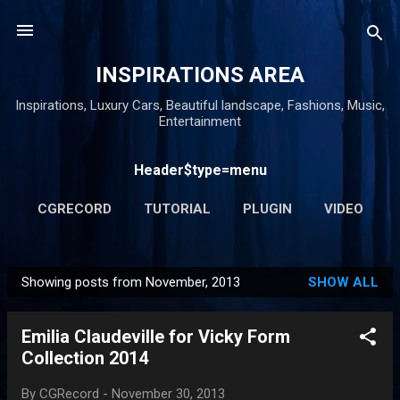
Skip to main content
INSPIRATIONS AREA
Inspirations, Luxury Cars, Beautiful landscape, Fashions, Music,
Entertainment
Header$type=menu
CGRECORD
TUTORIAL
PLUGIN
VIDEO
MORE…
AWARD
Showing posts from November, 2013
SHOW ALL
P
o
Emilia Claudeville for Vicky Form
s
Collection 2014
t
s
By
CGRecord
-
November 30, 2013