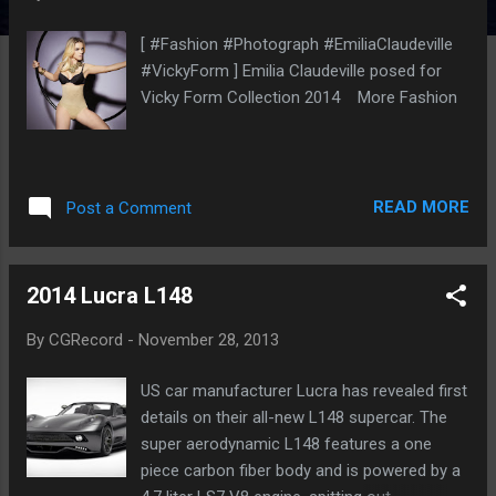
[ #Fashion #Photograph #EmiliaClaudeville
#VickyForm ] Emilia Claudeville posed for
Vicky Form Collection 2014 More Fashion
READ MORE
Post a Comment
2014 Lucra L148
By
CGRecord
-
November 28, 2013
US car manufacturer Lucra has revealed first
details on their all-new L148 supercar. The
super aerodynamic L148 features a one
piece carbon fiber body and is powered by a