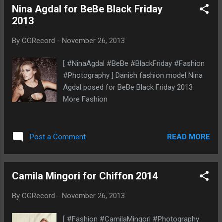
Nina Agdal for BeBe Black Friday
2013
By
CGRecord
-
November 26, 2013
[ #NinaAgdal #BeBe #BlackFriday #Fashion
#Photography ] Danish fashion model Nina
Agdal posed for BeBe Black Friday 2013
More Fashion
READ MORE
Post a Comment
Camila Mingori for Chiffon 2014
By
CGRecord
-
November 26, 2013
[ #Fashion #CamilaMingori #Photography