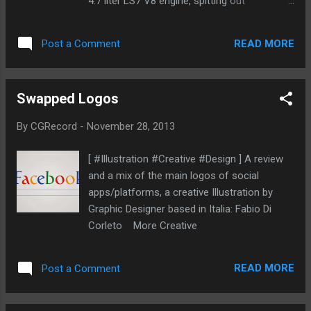
4.7 liter LS7 V8 engine, spitting out
approximately 700hp and capable of
accelerating from 0-60 time in around 2.5
READ MORE
Post a Comment
seconds. The Lucra L148 is expected to
make it’s first public debut in Spring 2014.
The official price hasn't announced yet but
Swapped Logos
you can check out some Photos and video
of this car More Cars
By
CGRecord
-
November 28, 2013
[ #Illustration #Creative #Design ] A review
and a mix of the main logos of social
apps/platforms, a creative Illustration by
Graphic Designer based in Italia: Fabio Di
Corleto More Creative
READ MORE
Post a Comment