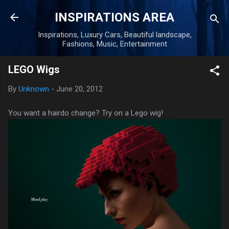
Skip to main content
INSPIRATIONS AREA
Inspirations, Luxury Cars, Beautiful landscape,
Fashions, Music, Entertainment
LEGO Wigs
By
Unknown
-
June 20, 2012
You want a hairdo change? Try on a Lego wig!