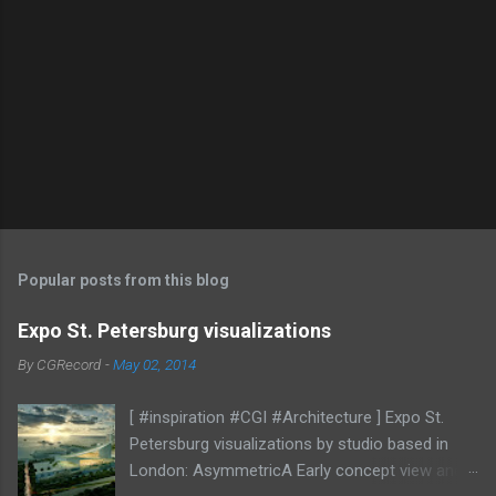
Popular posts from this blog
Expo St. Petersburg visualizations
By
CGRecord
-
May 02, 2014
[ #inspiration #CGI #Architecture ] Expo St.
Petersburg visualizations by studio based in
London: AsymmetricA Early concept view and