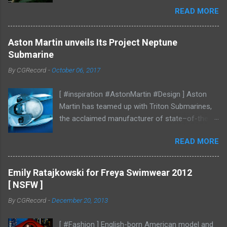
mood studies More CGI
READ MORE
Aston Martin unveils Its Project Neptune
Submarine
By
CGRecord
-
October 06, 2017
[ #inspiration #AstonMartin #Design ] Aston
Martin has teamed up with Triton Submarines,
the acclaimed manufacturer of state–of-the-
art submersibles, to design a luxury submarine.
READ MORE
Codenamed Project Neptune, the venture
enables Aston Martin to further enhance and
grow the brand into new aspects of the luxury
Emily Ratajkowski for Freya Swimwear 2012
world, with all the performance, beauty and
[ NSFW ]
elegance one has come to expect from the
By
CGRecord
-
December 20, 2013
British marque. Project Neptune marries Triton’s
diving and operational expertise with Aston
[ #Fashion ] English-born American model and