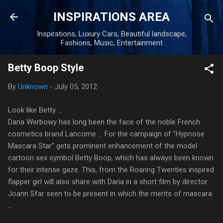
Skip to main content
INSPIRATIONS AREA
Inspirations, Luxury Cars, Beautiful landscape,
Fashions, Music, Entertainment
Betty Boop Style
By
Unknown
-
July 05, 2012
Look like Betty ...
Daria Werbowy has long been the face of the noble French
cosmetics brand Lancome ... For the campaign of "Hypnose
Mascara Star" gets prominent enhancement of the model
cartoon sex symbol Betty Boop, which has always been known
for their intense gaze. This, from the Roaring Twenties inspired
flapper girl will also share with Daria in a short film by director
Joann Sfar seen to be present in which the merits of mascara
...