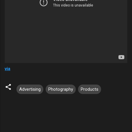
via
Advertising
Photography
Products
C
o
m
m