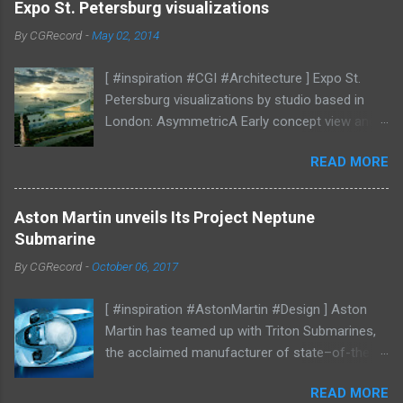
Expo St. Petersburg visualizations
By
CGRecord
-
May 02, 2014
[ #inspiration #CGI #Architecture ] Expo St.
Petersburg visualizations by studio based in
London: AsymmetricA Early concept view and
mood studies More CGI
READ MORE
Aston Martin unveils Its Project Neptune
Submarine
By
CGRecord
-
October 06, 2017
[ #inspiration #AstonMartin #Design ] Aston
Martin has teamed up with Triton Submarines,
the acclaimed manufacturer of state–of-the-
art submersibles, to design a luxury submarine.
READ MORE
Codenamed Project Neptune, the venture