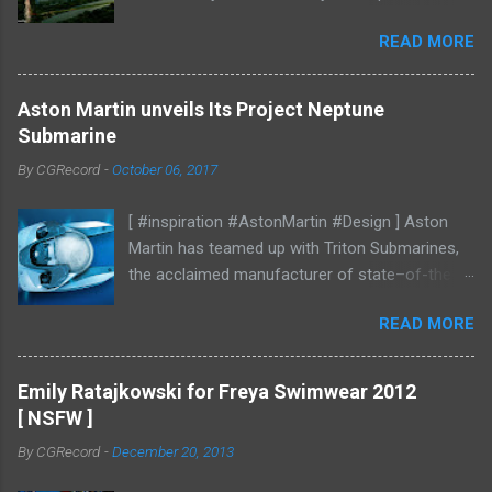
mood studies More CGI
READ MORE
Aston Martin unveils Its Project Neptune
Submarine
By
CGRecord
-
October 06, 2017
[ #inspiration #AstonMartin #Design ] Aston
Martin has teamed up with Triton Submarines,
the acclaimed manufacturer of state–of-the-
art submersibles, to design a luxury submarine.
READ MORE
Codenamed Project Neptune, the venture
enables Aston Martin to further enhance and
grow the brand into new aspects of the luxury
Emily Ratajkowski for Freya Swimwear 2012
world, with all the performance, beauty and
[ NSFW ]
elegance one has come to expect from the
By
CGRecord
-
December 20, 2013
British marque. Project Neptune marries Triton’s
diving and operational expertise with Aston