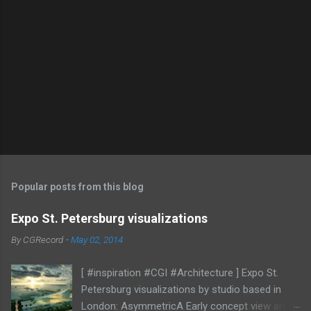
Popular posts from this blog
Expo St. Petersburg visualizations
By
CGRecord
-
May 02, 2014
[ #inspiration #CGI #Architecture ] Expo St.
Petersburg visualizations by studio based in
London: AsymmetricA Early concept view and