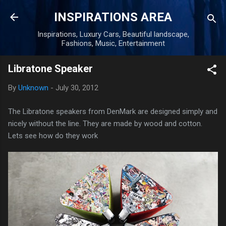
Skip to main content
INSPIRATIONS AREA
Inspirations, Luxury Cars, Beautiful landscape,
Fashions, Music, Entertainment
Libratone Speaker
By
Unknown
-
July 30, 2012
The Libratone speakers from DenMark are designed simply and
nicely without the line. They are made by wood and cotton.
Lets see how do they work