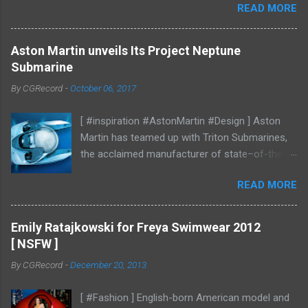
READ MORE
Aston Martin unveils Its Project Neptune
Submarine
By
CGRecord
-
October 06, 2017
[ #inspiration #AstonMartin #Design ] Aston
Martin has teamed up with Triton Submarines,
the acclaimed manufacturer of state–of-the-
art submersibles, to design a luxury submarine.
READ MORE
Codenamed Project Neptune, the venture
enables Aston Martin to further enhance and
grow the brand into new aspects of the luxury
Emily Ratajkowski for Freya Swimwear 2012
world, with all the performance, beauty and
[ NSFW ]
elegance one has come to expect from the
By
CGRecord
-
December 20, 2013
British marque. Project Neptune marries Triton’s
diving and operational expertise with Aston
[ #Fashion ] English-born American model and
Martin’s design, materials, and craftsmanship.