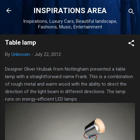
Skip to main content
INSPIRATIONS AREA
Inspirations, Luxury Cars, Beautiful landscape,
Fashions, Music, Entertainment
Table lamp
By
Unknown
-
July 22, 2012
Designer Oliver Hrubiak from Nottingham presented a table
lamp with a straightforward name Frank. This is a combination
of rough metal and warm wood with the ability to direct the
direction of the light beam in different directions. The lamp
runs on energy-efficient LED lamps.