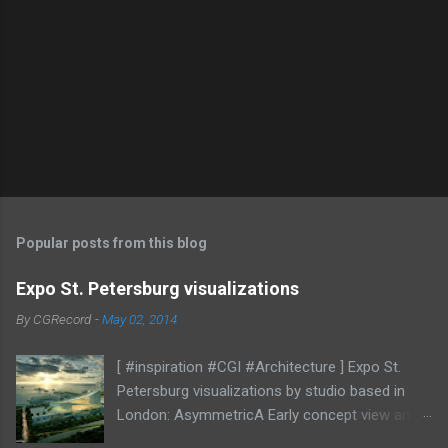
Popular posts from this blog
Expo St. Petersburg visualizations
By
CGRecord
-
May 02, 2014
[ #inspiration #CGI #Architecture ] Expo St.
Petersburg visualizations by studio based in
London: AsymmetricA Early concept view and
mood studies More CGI