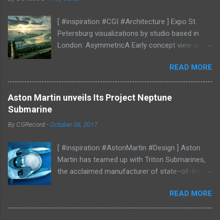
[ #inspiration #CGI #Architecture ] Expo St.
Petersburg visualizations by studio based in
London: AsymmetricA Early concept view and
mood studies More CGI
READ MORE
Aston Martin unveils Its Project Neptune
Submarine
By
CGRecord
-
October 06, 2017
[ #inspiration #AstonMartin #Design ] Aston
Martin has teamed up with Triton Submarines,
the acclaimed manufacturer of state–of-the-
art submersibles, to design a luxury submarine.
READ MORE
Codenamed Project Neptune, the venture
enables Aston Martin to further enhance and
grow the brand into new aspects of the luxury