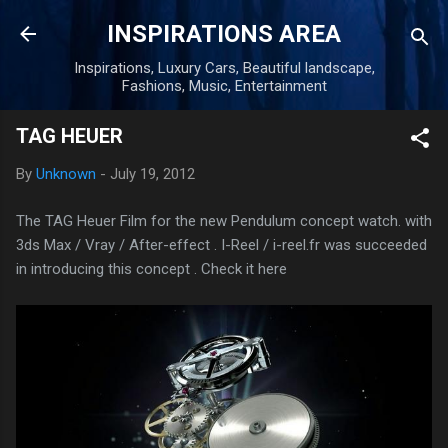
Skip to main content
INSPIRATIONS AREA
Inspirations, Luxury Cars, Beautiful landscape,
Fashions, Music, Entertainment
TAG HEUER
By
Unknown
-
July 19, 2012
The TAG Heuer Film for the new Pendulum concept watch. with
3ds Max / Vray / After-effect . I-Reel / i-reel.fr was succeeded
in introducing this concept . Check it here