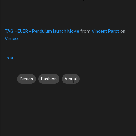
TAG HEUER - Pendulum launch Movie
from
Vincent Parot
on
Vimeo
.
via
Design
Fashion
Visual
C
o
m
m
e