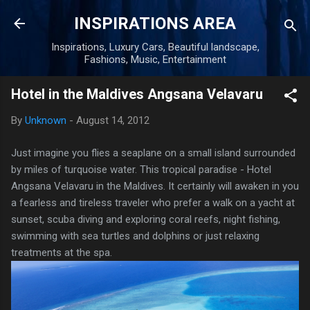
Skip to main content
INSPIRATIONS AREA
Inspirations, Luxury Cars, Beautiful landscape,
Fashions, Music, Entertainment
Hotel in the Maldives Angsana Velavaru
By
Unknown
-
August 14, 2012
Just imagine you flies a seaplane on a small island surrounded
by miles of turquoise water. This tropical paradise - Hotel
Angsana Velavaru in the Maldives. It certainly will awaken in you
a fearless and tireless traveler who prefer a walk on a yacht at
sunset, scuba diving and exploring coral reefs, night fishing,
swimming with sea turtles and dolphins or just relaxing
treatments at the spa.