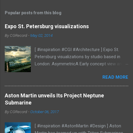
o
s
t
Popular posts from this blog
a
C
Expo St. Petersburg visualizations
o
m
By
CGRecord
-
May 02, 2014
m
e
[ #inspiration #CGI #Architecture ] Expo St.
n
t
Petersburg visualizations by studio based in
London: AsymmetricA Early concept view and
mood studies More CGI
READ MORE
Aston Martin unveils Its Project Neptune
Submarine
By
CGRecord
-
October 06, 2017
[ #inspiration #AstonMartin #Design ] Aston
Martin has teamed up with Triton Submarines,