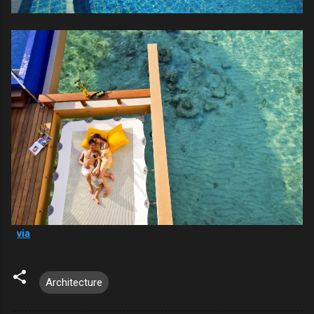
via
Architecture