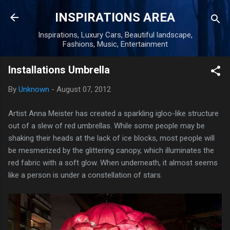
Skip to main content
INSPIRATIONS AREA
Inspirations, Luxury Cars, Beautiful landscape,
Fashions, Music, Entertainment
Installations Umbrella
By
Unknown
-
August 07, 2012
Artist Anna Meister has created a sparkling igloo-like structure
out of a slew of red umbrellas. While some people may be
shaking their heads at the lack of ice blocks, most people will
be mesmerized by the glittering canopy, which illuminates the
red fabric with a soft glow. When underneath, it almost seems
like a person is under a constellation of stars.