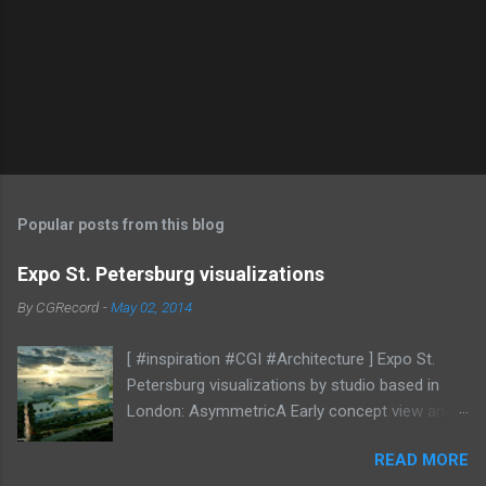
Popular posts from this blog
Expo St. Petersburg visualizations
By
CGRecord
-
May 02, 2014
[ #inspiration #CGI #Architecture ] Expo St.
Petersburg visualizations by studio based in
London: AsymmetricA Early concept view and
mood studies More CGI
READ MORE