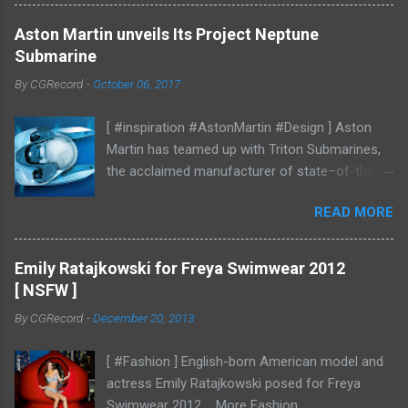
Aston Martin unveils Its Project Neptune
Submarine
By
CGRecord
-
October 06, 2017
[ #inspiration #AstonMartin #Design ] Aston
Martin has teamed up with Triton Submarines,
the acclaimed manufacturer of state–of-the-
art submersibles, to design a luxury submarine.
READ MORE
Codenamed Project Neptune, the venture
enables Aston Martin to further enhance and
grow the brand into new aspects of the luxury
Emily Ratajkowski for Freya Swimwear 2012
world, with all the performance, beauty and
[ NSFW ]
elegance one has come to expect from the
By
CGRecord
-
December 20, 2013
British marque. Project Neptune marries Triton’s
diving and operational expertise with Aston
[ #Fashion ] English-born American model and
Martin’s design, materials, and craftsmanship.
actress Emily Ratajkowski posed for Freya
Overseen by Aston Martin Consulting, the
Swimwear 2012 More Fashion