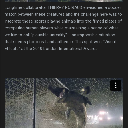
Longtime collaborator THIERRY POIRAUD envisioned a soccer
match between these creatures and the challenge here was to
integrate these sports playing animals into the filmed plates of
competing human players while maintaining a sense of what
we like to call “plausible unreality” – an impossible situation
that seems photo real and authentic. This spot won “Visual
Effects” at the 2010 London International Awards.