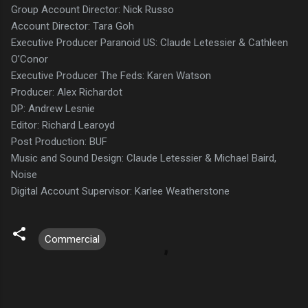
Group Account Director: Nick Russo
Account Director: Tara Goh
Executive Producer Paranoid US: Claude Letessier & Cathleen
O’Conor
Executive Producer The Feds: Karen Watson
Producer: Alex Richardot
DP: Andrew Lesnie
Editor: Richard Learoyd
Post Production: BUF
Music and Sound Design: Claude Letessier & Michael Baird,
Noise
Digital Account Supervisor: Karlee Weatherstone
Commercial
C
o