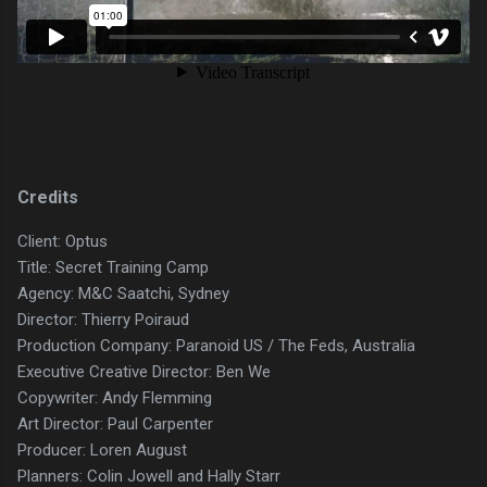
Credits
Client: Optus
Title: Secret Training Camp
Agency: M&C Saatchi, Sydney
Director: Thierry Poiraud
Production Company: Paranoid US / The Feds, Australia
Executive Creative Director: Ben We
Copywriter: Andy Flemming
Art Director: Paul Carpenter
Producer: Loren August
Planners: Colin Jowell and Hally Starr