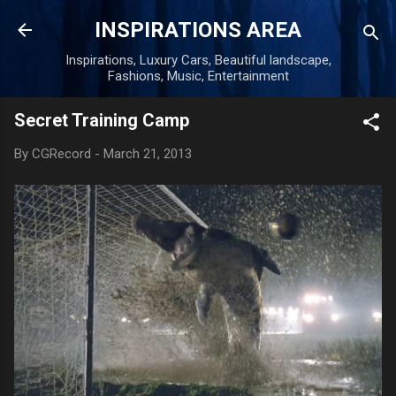
Skip to main content
INSPIRATIONS AREA
Inspirations, Luxury Cars, Beautiful landscape,
Fashions, Music, Entertainment
Secret Training Camp
By
CGRecord
-
March 21, 2013