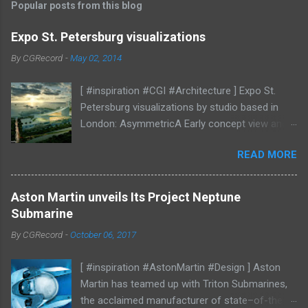
Popular posts from this blog
Expo St. Petersburg visualizations
By
CGRecord
-
May 02, 2014
[ #inspiration #CGI #Architecture ] Expo St.
Petersburg visualizations by studio based in
London: AsymmetricA Early concept view and
mood studies More CGI
READ MORE
Aston Martin unveils Its Project Neptune
Submarine
By
CGRecord
-
October 06, 2017
[ #inspiration #AstonMartin #Design ] Aston
Martin has teamed up with Triton Submarines,
the acclaimed manufacturer of state–of-the-