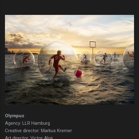
Olympus
Agency: LLR Hamburg
Creative director: Markus Kremer
Art director: Victor Aloji