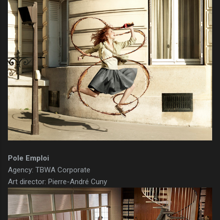
Pole Emploi
Agency: TBWA Corporate
Art director: Pierre-André Cuny