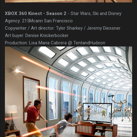
XBOX 360 Kinect - Season 2
- Star Wars, Ski and Disney
Agency: 215Mcann San Francisco
Copywriter / Art director: Tyler Sharkey / Jeremy Diessner
Art buyer: Denise Knickerbocker
Production: Lisa Maria Cabrera @ TentandHudson