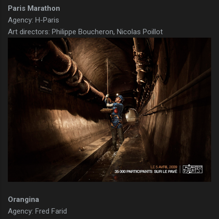
Paris Marathon
Agency: H-Paris
Art directors: Philippe Boucheron, Nicolas Poillot
Orangina
Agency: Fred Farid