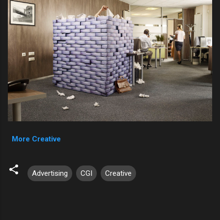
More Creative
Advertising
CGI
Creative
C
o