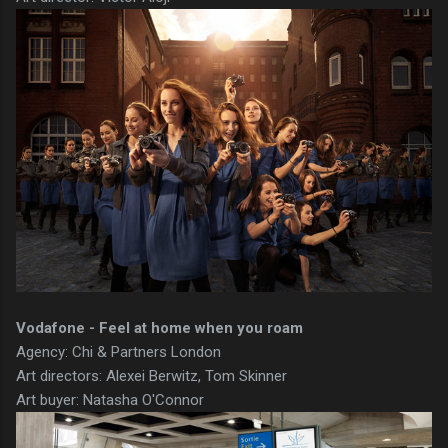
Vodafone - Feel at home when you roam
Agency: Chi & Partners London
Art directors: Alexei Berwitz, Tom Skinner
Art buyer: Natasha O'Connor