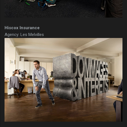
Hiscox Insurance
Agency: Les Melvilles