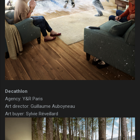
Decathlon
Agency: Y&R Paris
Art director: Guillaume Auboyneau
Art buyer: Sylvie Réveillard