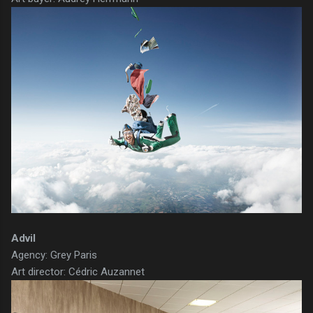
Advil
Agency: Grey Paris
Art director: Cédric Auzannet