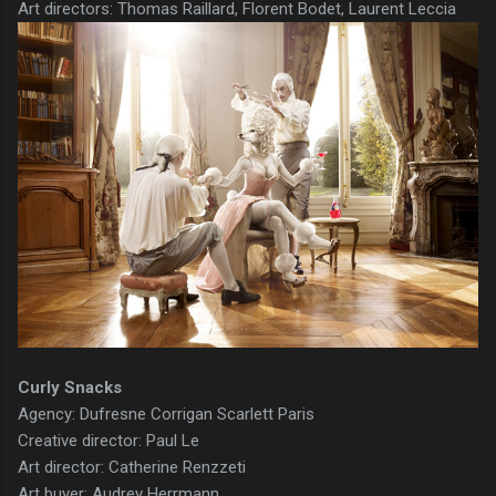
Art directors: Thomas Raillard, Florent Bodet, Laurent Leccia
Curly Snacks
Agency: Dufresne Corrigan Scarlett Paris
Creative director: Paul Le
Art director: Catherine Renzzeti
Art buyer: Audrey Herrmann