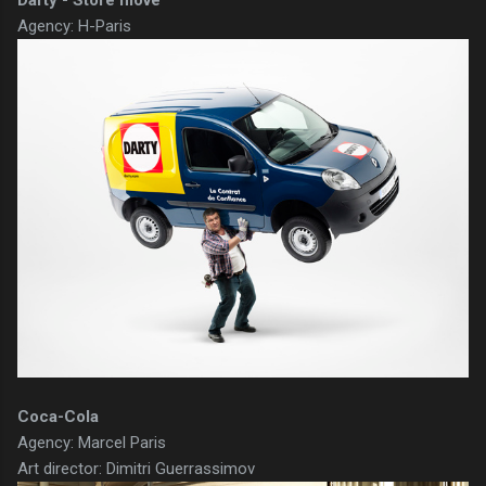
Darty - Store move
Agency: H-Paris
Coca-Cola
Agency: Marcel Paris
Art director: Dimitri Guerrassimov