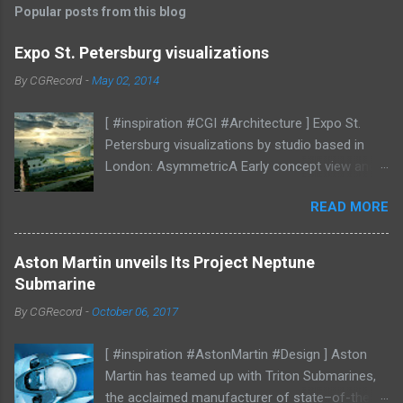
Popular posts from this blog
Expo St. Petersburg visualizations
By
CGRecord
-
May 02, 2014
[ #inspiration #CGI #Architecture ] Expo St.
Petersburg visualizations by studio based in
London: AsymmetricA Early concept view and
mood studies More CGI
READ MORE
Aston Martin unveils Its Project Neptune
Submarine
By
CGRecord
-
October 06, 2017
[ #inspiration #AstonMartin #Design ] Aston
Martin has teamed up with Triton Submarines,
the acclaimed manufacturer of state–of-the-