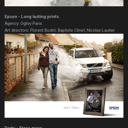
Epson - Long lasting prints
Agency: Ogilvy Paris
Art directors: Florent Bodet, Baptiste Clinet, Nicolas Lautier