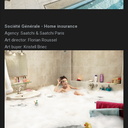
Société Générale - Home insurance
Agency: Saatchi & Saatchi Paris
Art director: Florian Roussel
Art buyer: Kristell Briec