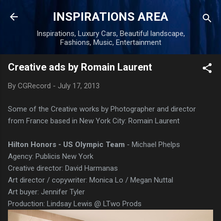
Skip to main content
INSPIRATIONS AREA
Inspirations, Luxury Cars, Beautiful landscape,
Fashions, Music, Entertainment
Creative ads by Romain Laurent
By
CGRecord
-
July 17, 2013
Some of the Creative works by Photographer and director
from France based in New York City: Romain Laurent
Hilton Honors - US Olympic Team
- Michael Phelps
Agency: Publicis New York
Creative director: David Harmanas
Art director / copywriter: Monica Lo / Megan Nuttal
Art buyer: Jennifer Tyler
Production: Lindsay Lewis @ LTwo Prods