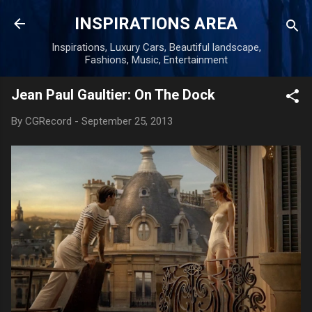
Skip to main content
INSPIRATIONS AREA
Inspirations, Luxury Cars, Beautiful landscape,
Fashions, Music, Entertainment
Jean Paul Gaultier: On The Dock
By
CGRecord
-
September 25, 2013