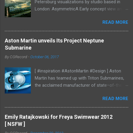
Petersburg visualizations by studio based in
London: AsymmetricA Early concept view and
mood studies More CGI
READ MORE
Aston Martin unveils Its Project Neptune
Submarine
By
CGRecord
-
October 06, 2017
[ #inspiration #AstonMartin #Design ] Aston
Martin has teamed up with Triton Submarines,
the acclaimed manufacturer of state–of-the-
art submersibles, to design a luxury submarine.
READ MORE
Codenamed Project Neptune, the venture
enables Aston Martin to further enhance and
grow the brand into new aspects of the luxury
Emily Ratajkowski for Freya Swimwear 2012
world, with all the performance, beauty and
[ NSFW ]
elegance one has come to expect from the