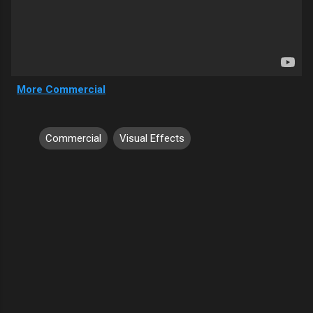
More Commercial
Commercial
Visual Effects
C
o
m
m
e
n
t
s