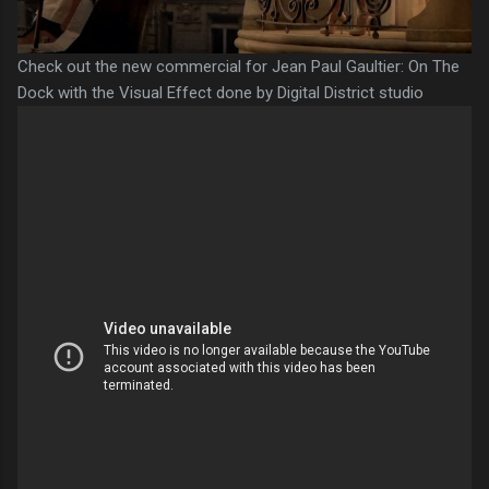
Check out the new commercial for Jean Paul Gaultier: On The
Dock with the Visual Effect done by Digital District studio