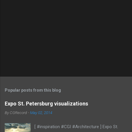
Popular posts from this blog
Expo St. Petersburg visualizations
By
CGRecord
-
May 02, 2014
[ #inspiration #CGI #Architecture ] Expo St.